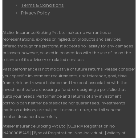
Menu
Terms & Conditions
Privacy Policy
Atelier Insurance Broking Pvt Ltd makes no warranties or
representations, express or implied, on products and services
offered through the platform. It accepts no liability for any damages
or losses, however, caused in connection with the use of, or on the
reliance of its advisory or related services.
Past performance is not indicative of future returns. Please consider
your specific investment requirements, risk tolerance, goal, time
frame, risk and reward balance and the cost associated with the
investment before choosing a fund, or designing a portfolio that
suits your needs. Performance and returns of any investment
portfolio can neither be predicted nor guaranteed. Investments
made on advisory are subject to market risks, read all scheme
related documents carefully.
Atelier Insurance Broking Pvt Ltd [SEBI RIA Registration No:
INA000015745] [Type of Registration: Non-Individual] [Validity of