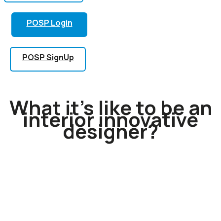
POSP Login
POSP SignUp
What it’s like to be an
interior innovative
designer?