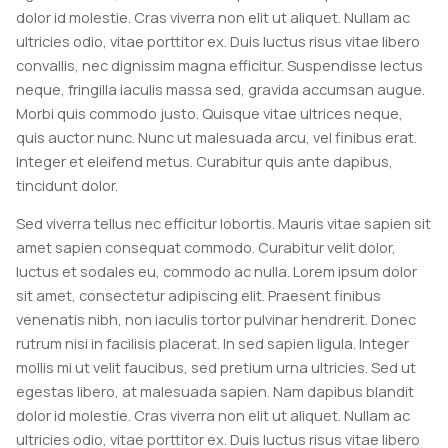
dolor id molestie. Cras viverra non elit ut aliquet. Nullam ac
ultricies odio, vitae porttitor ex. Duis luctus risus vitae libero
convallis, nec dignissim magna efficitur. Suspendisse lectus
neque, fringilla iaculis massa sed, gravida accumsan augue.
Morbi quis commodo justo. Quisque vitae ultrices neque,
quis auctor nunc. Nunc ut malesuada arcu, vel finibus erat.
Integer et eleifend metus. Curabitur quis ante dapibus,
tincidunt dolor.
Sed viverra tellus nec efficitur lobortis. Mauris vitae sapien sit
amet sapien consequat commodo. Curabitur velit dolor,
luctus et sodales eu, commodo ac nulla. Lorem ipsum dolor
sit amet, consectetur adipiscing elit. Praesent finibus
venenatis nibh, non iaculis tortor pulvinar hendrerit. Donec
rutrum nisi in facilisis placerat. In sed sapien ligula. Integer
mollis mi ut velit faucibus, sed pretium urna ultricies. Sed ut
egestas libero, at malesuada sapien. Nam dapibus blandit
dolor id molestie. Cras viverra non elit ut aliquet. Nullam ac
ultricies odio, vitae porttitor ex. Duis luctus risus vitae libero