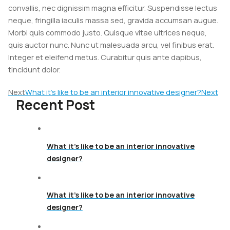
convallis, nec dignissim magna efficitur. Suspendisse lectus
neque, fringilla iaculis massa sed, gravida accumsan augue.
Morbi quis commodo justo. Quisque vitae ultrices neque,
quis auctor nunc. Nunc ut malesuada arcu, vel finibus erat.
Integer et eleifend metus. Curabitur quis ante dapibus,
tincidunt dolor.
Next
What it’s like to be an interior innovative designer?
Next
Recent Post
What it’s like to be an interior innovative
designer?
What it’s like to be an interior innovative
designer?