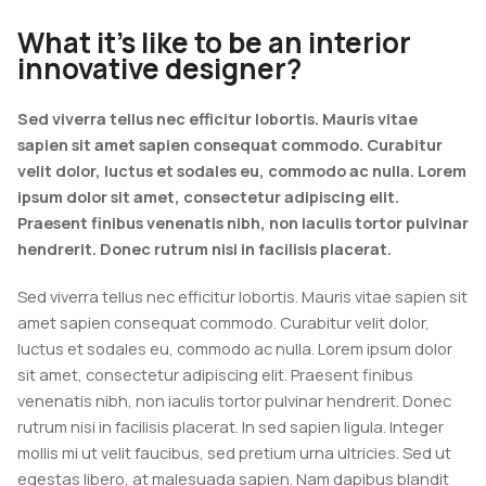
What it’s like to be an interior
innovative designer?
Sed viverra tellus nec efficitur lobortis. Mauris vitae
sapien sit amet sapien consequat commodo. Curabitur
velit dolor, luctus et sodales eu, commodo ac nulla. Lorem
ipsum dolor sit amet, consectetur adipiscing elit.
Praesent finibus venenatis nibh, non iaculis tortor pulvinar
hendrerit. Donec rutrum nisi in facilisis placerat.
Sed viverra tellus nec efficitur lobortis. Mauris vitae sapien sit
amet sapien consequat commodo. Curabitur velit dolor,
luctus et sodales eu, commodo ac nulla. Lorem ipsum dolor
sit amet, consectetur adipiscing elit. Praesent finibus
venenatis nibh, non iaculis tortor pulvinar hendrerit. Donec
rutrum nisi in facilisis placerat. In sed sapien ligula. Integer
mollis mi ut velit faucibus, sed pretium urna ultricies. Sed ut
egestas libero, at malesuada sapien. Nam dapibus blandit