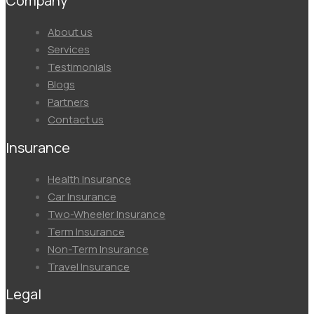
Company
Menu
About us
Services
Testimonials
Blogs
Partners
Contact us
Insurance
Menu
Health Insurance
Car Insurance
Two-Wheeler Insurance
Term Insurance
Non-Term Insurance
Travel Insurance
Legal